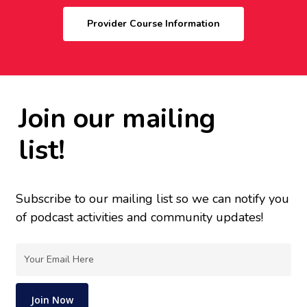
Provider Course Information
Join our mailing
list!
Subscribe to our mailing list so we can notify you
of podcast activities and community updates!
Email
(Required)
Join Now