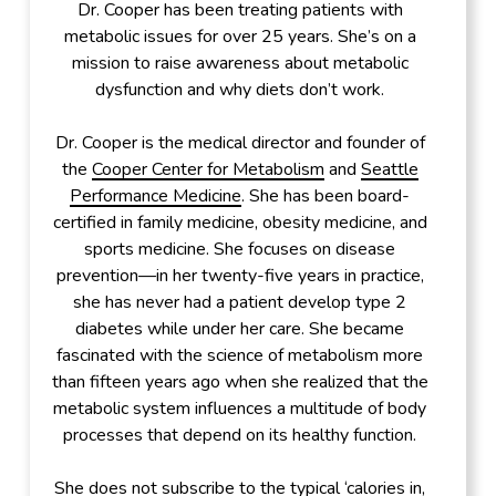
Dr. Cooper has been treating patients with
metabolic issues for over 25 years. She’s on a
mission to raise awareness about metabolic
dysfunction and why diets don’t work.
Dr. Cooper is the medical director and founder of
the
Cooper Center for Metabolism
and
Seattle
Performance Medicine
. She has been board-
certified in family medicine, obesity medicine, and
sports medicine. She focuses on disease
prevention—in her twenty-five years in practice,
she has never had a patient develop type 2
diabetes while under her care. She became
fascinated with the science of metabolism more
than fifteen years ago when she realized that the
metabolic system influences a multitude of body
processes that depend on its healthy function.
She does not subscribe to the typical ‘calories in,