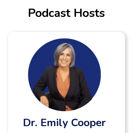
Podcast Hosts
Dr. Emily Cooper