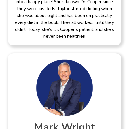
into a happy place! She’s known Dr. Cooper since
they were just kids. Taylor started dieting when
she was about eight and has been on practically
every diet in the book. They all worked…until they
didn’t. Today, she’s Dr. Cooper’s patient, and she’s
never been healthier!
Mark Wright