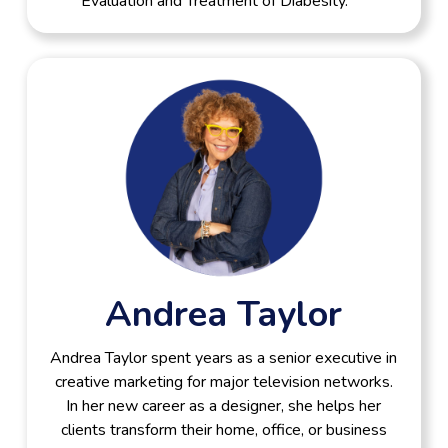
Evaluation and Treatment of Diabesity.”
Andrea Taylor
Andrea Taylor spent years as a senior executive in
creative marketing for major television networks.
In her new career as a designer, she helps her
clients transform their home, office, or business