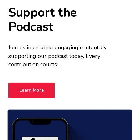
Support the
Podcast
Join us in creating engaging content by
supporting our podcast today. Every
contribution counts!
Learn More