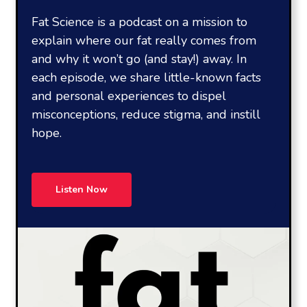
Fat Science is a podcast on a mission to
explain where our fat really comes from
and why it won’t go (and stay!) away. In
each episode, we share little-known facts
and personal experiences to dispel
misconceptions, reduce stigma, and instill
hope.
Listen Now