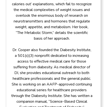
calories out’ explanations, which fail to recognize
the medical complexities of weight issues and
overlook the enormous body of research on
neurotransmitters and hormones that regulate
weight, appetite, and metabolism. Her book,
“The Metabolic Storm,” details the scientific
basis of her approach.
Dr. Cooper also founded the Diabesity Institute,
a 501(c)(3) nonprofit dedicated to increasing
access to effective medical care for those
suffering from diabesity. As medical director of
DI, she provides educational outreach to both
healthcare professionals and the general public.
She is working on an AAFP-approved continuing
educational series for healthcare providers
through the Diabesity Institute. She has written a
companion manual, “Science-Based Clinical