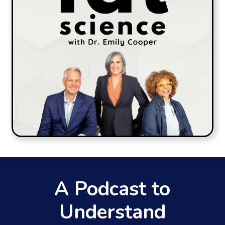
A Podcast to
Understand