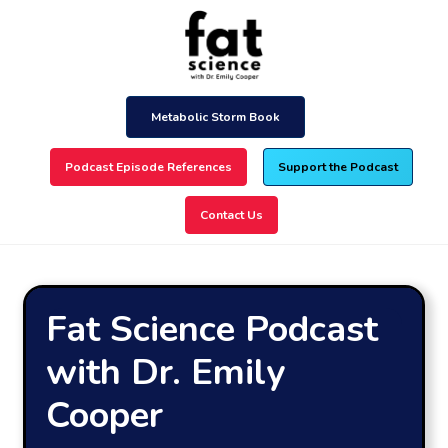
Skip
to
main
content
Metabolic Storm Book
Podcast Episode References
Support the Podcast
Contact Us
Fat Science Podcast
with Dr. Emily
Cooper