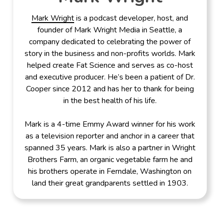
Mark Wright
is a podcast developer, host, and
founder of Mark Wright Media in Seattle, a
company dedicated to celebrating the power of
story in the business and non-profits worlds. Mark
helped create Fat Science and serves as co-host
and executive producer. He’s been a patient of Dr.
Cooper since 2012 and has her to thank for being
in the best health of his life.
Mark is a 4-time Emmy Award winner for his work
as a television reporter and anchor in a career that
spanned 35 years. Mark is also a partner in Wright
Brothers Farm, an organic vegetable farm he and
his brothers operate in Ferndale, Washington on
land their great grandparents settled in 1903.