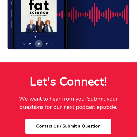
Let's Connect!
We want to hear from you! Submit your
questions for our next podcast episode.
Contact Us / Submit a Question