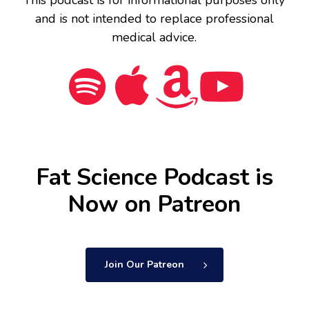
and is not intended to replace professional
medical advice.
Fat Science Podcast is
Now on Patreon
Join Our Patreon