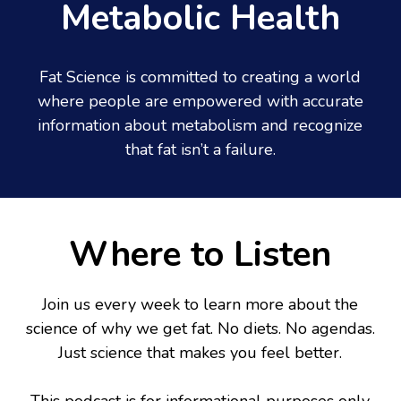
Metabolic Health
Fat Science is committed to creating a world
where people are empowered with accurate
information about metabolism and recognize
that fat isn’t a failure.
Where to Listen
Join us every week to learn more about the
science of why we get fat. No diets. No agendas.
Just science that makes you feel better.
This podcast is for informational purposes only